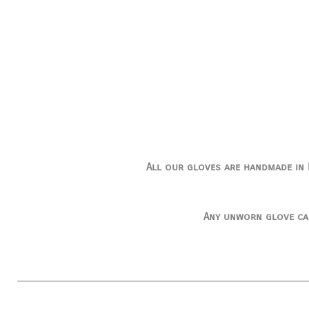
All our gloves are handmade in I
Any unworn glove ca