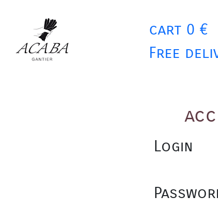
cart 0 €
Free deli
acc
Login
Passwor