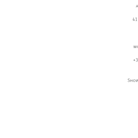
41
m
+3
Sho