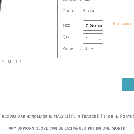
Color
:
Black
:
Determine 
size
Qty
:
Price
:
130 €
 SLIM - HD
 gloves are handmade in Italy 🇮🇹, in France 🇫🇷 or in Portu
Any unworn glove can be exchanged within one month