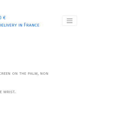
0 €
delivery in France
creen on the palm, non
e wrist.