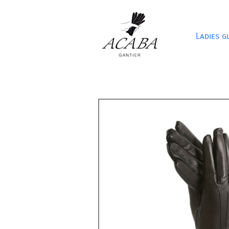
Ladies g