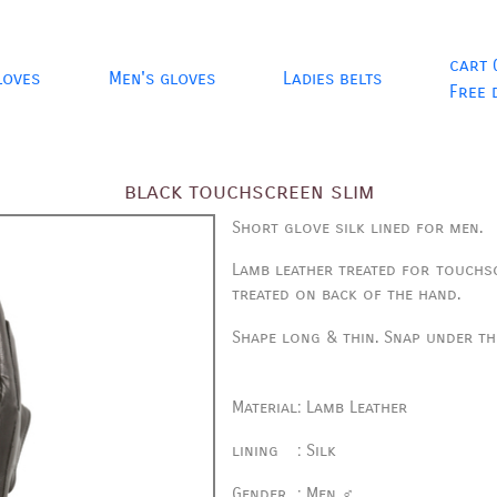
cart 
loves
Men's gloves
Ladies belts
Free 
black touchscreen slim
Short glove silk lined for men.
Lamb leather treated for touchs
treated on back of the hand.
Shape long & thin.
Snap under th
Material
:
Lamb Leather
lining
:
Silk
Gender
:
Men ♂