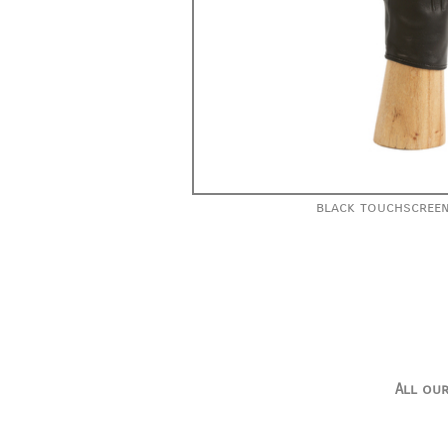
black touchscreen
All our