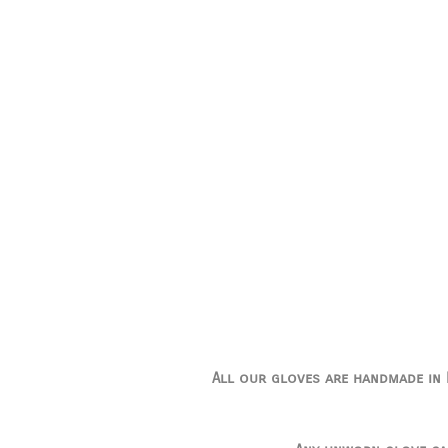
All our gloves are handmade in I