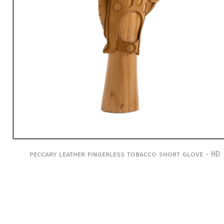
peccary leather fingerless tobacco short glove - HD