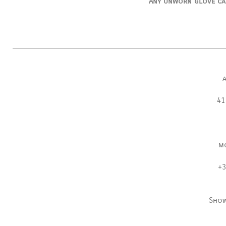
Any unworn glove ca
41
m
+3
Sho