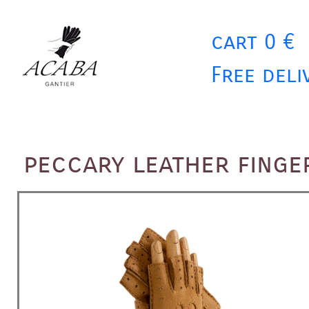
cart 0 €
Free deli
peccary leather fing