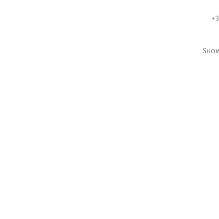
+3
Sho