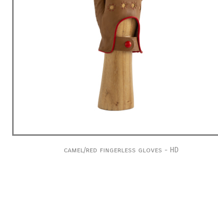
camel/red fingerless gloves - HD