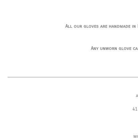
All our gloves are handmade in I
Any unworn glove ca
41
m