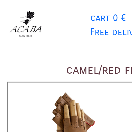
cart 0 €
Free deli
camel/red f