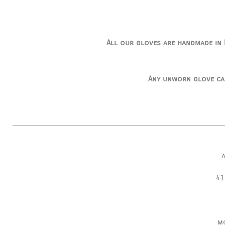
All our gloves are handmade in I
Any unworn glove ca
41
m