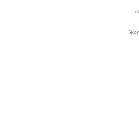
+3
Sho