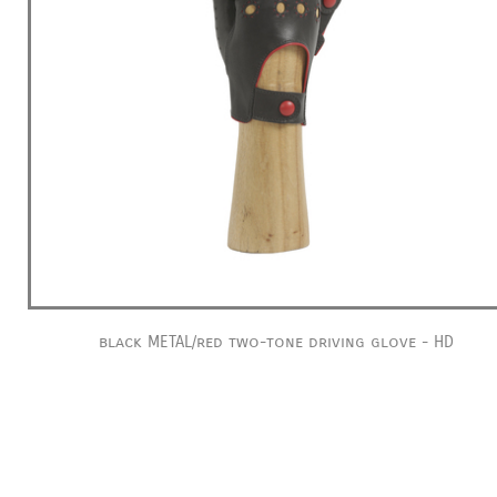
black METAL/red two-tone driving glove - HD