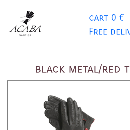
cart 0 €
Free deli
black metal/red 