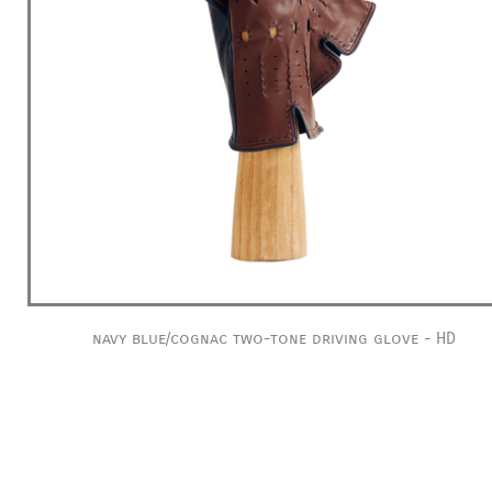
navy blue/cognac two-tone driving glove - HD