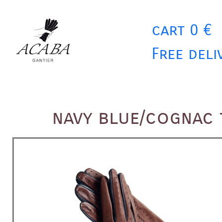
cart 0 €
Free deli
navy blue/cognac 