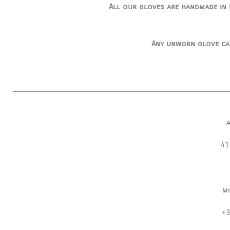
All our gloves are handmade in I
Any unworn glove ca
41
m
+3