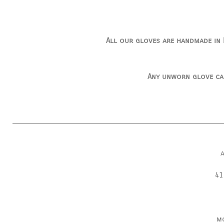
All our gloves are handmade in I
Any unworn glove ca
41
m