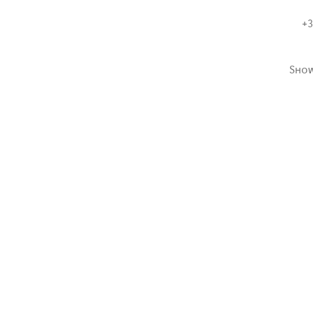
+3
Sho