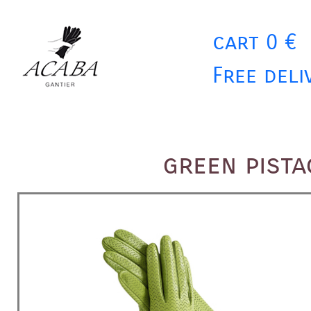
cart 0 €
Free deli
green pist