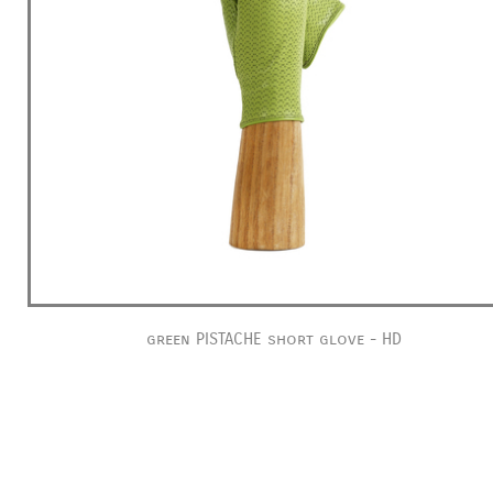
green PISTACHE short glove - HD