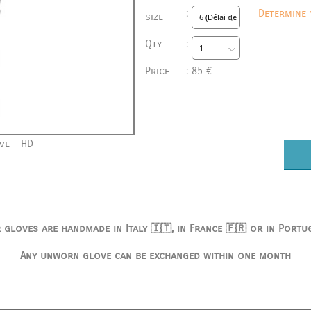
:
Determine 
size
Qty
:
Price
:
85 €
ve - HD
 gloves are handmade in Italy 🇮🇹, in France 🇫🇷 or in Portu
Any unworn glove can be exchanged within one month