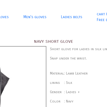
cart 
loves
Men's gloves
Ladies belts
Free 
navy short glove
Short glove for ladies in silk li
Snap under the wrist.
Material
:
Lamb Leather
lining
:
Silk
Gender
:
Ladies ♀
Color
:
Navy