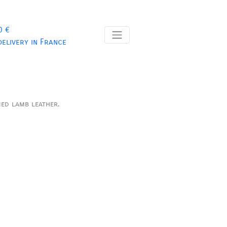
0 €
delivery in France
ned lamb leather.