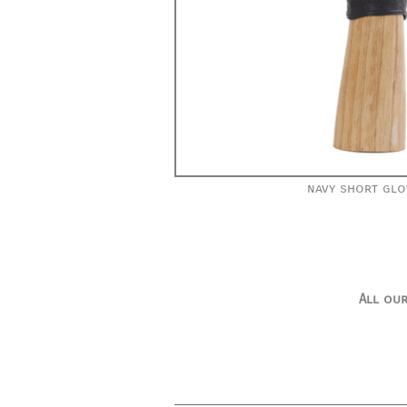
navy short glo
All our