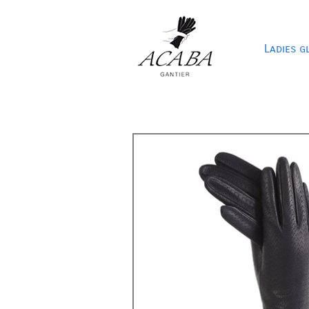
Ladies g