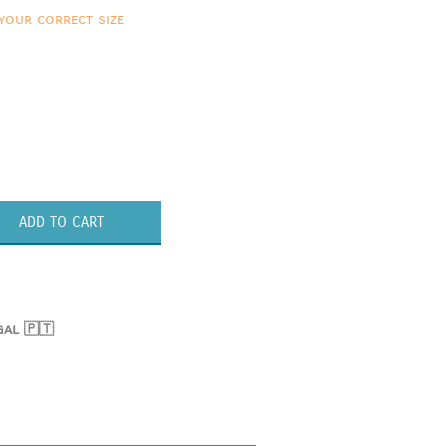
your correct size
ADD TO CART
gal 🇵🇹