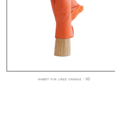
rabbit fur lined orange - HD