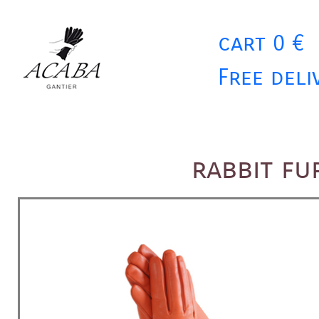
cart 0 €
Free deli
rabbit fu