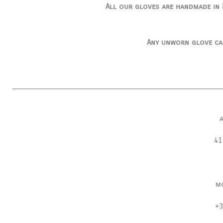
All our gloves are handmade in I
Any unworn glove ca
41
m
+3