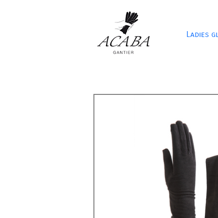
Ladies g