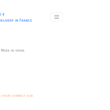
0 €
delivery in France
.
Made in spain.
e your correct size