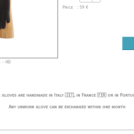
Price
:
59 €
 - HD
 gloves are handmade in Italy 🇮🇹, in France 🇫🇷 or in Portu
Any unworn glove can be exchanged within one month