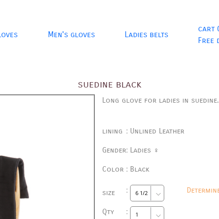
cart 
loves
Men's gloves
Ladies belts
Free 
suedine black
Long glove for ladies in suedine
lining
:
Unlined Leather
Gender
:
Ladies ♀
Color
:
Black
:
Determin
size
Qty
: