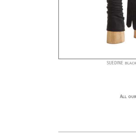
SUEDINE black
All our