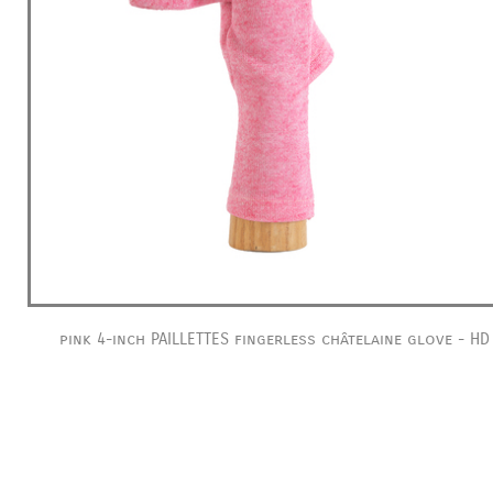
pink 4-inch PAILLETTES fingerless châtelaine glove - HD