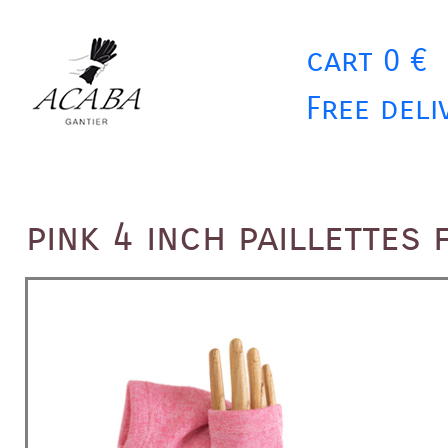
cart 0 €
Free deli
pink 4 inch paillettes