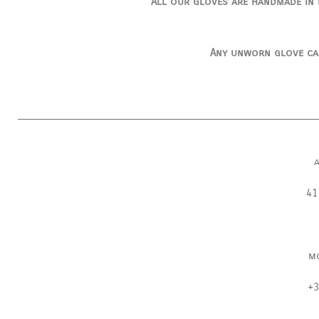
All our gloves are handmade in I
Any unworn glove ca
41
m
+3