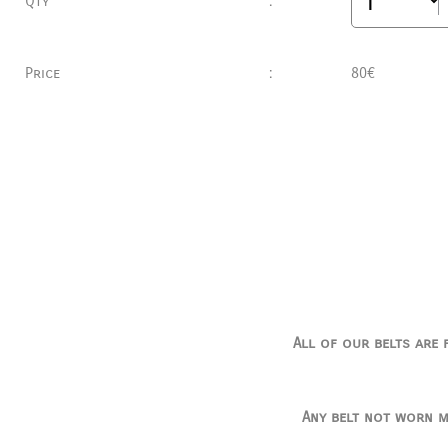
Qty
:
Price
:
80€
All of our belts are 
Any belt not worn m