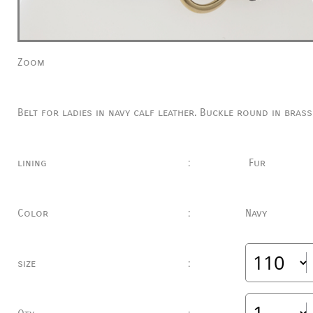
Zoom
Belt for ladies in navy calf leather.
Buckle round in brass
lining
:
Fur
Color
:
Navy
size
: