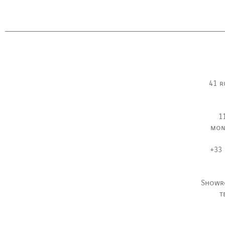
41 r
1
mon
+33 
Showr
t