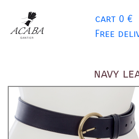
cart 0 €
Free deli
navy le