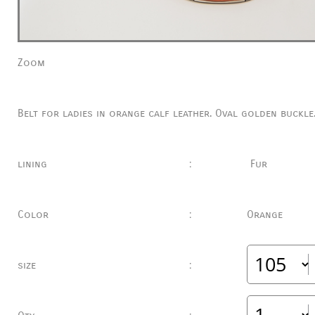
Zoom
Belt for ladies in orange calf leather.
Oval golden buckle
lining
:
Fur
Color
:
Orange
size
: