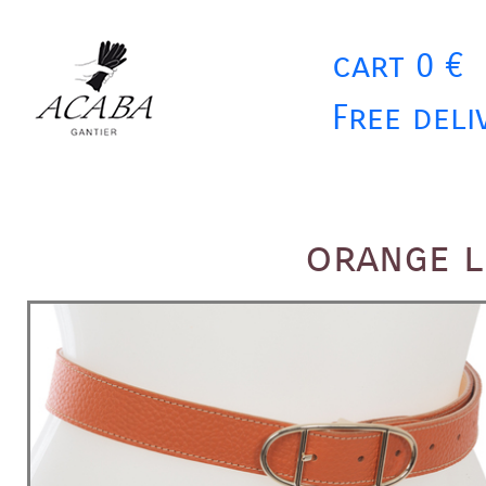
cart 0 €
Free deli
orange l