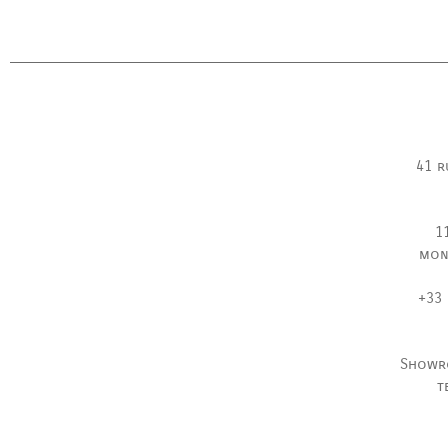
41 r
1
mon
+33 
Showr
t