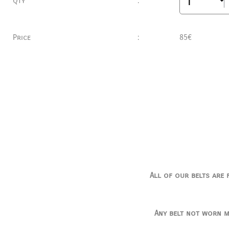
Qty
:
Price
:
85€
All of our belts are 
Any belt not worn m