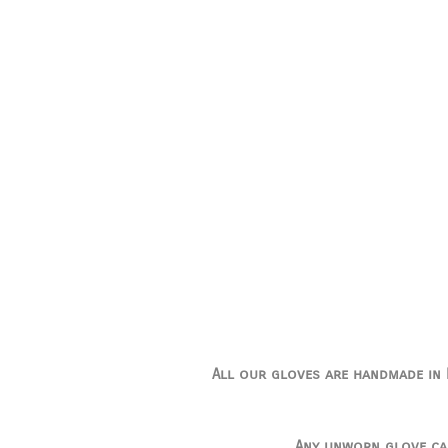
All our gloves are handmade in I
Any unworn glove ca