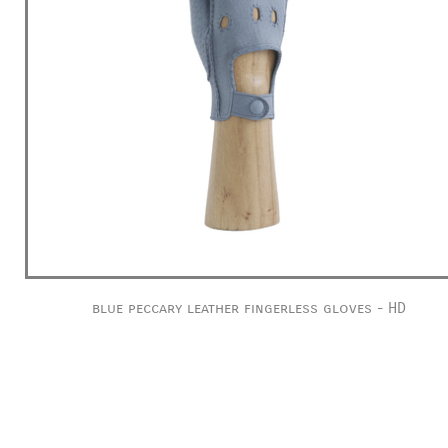
blue peccary leather fingerless gloves - HD