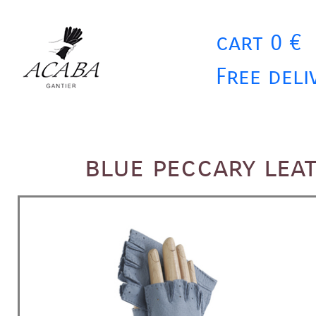
cart 0 €
Free deli
blue peccary lea