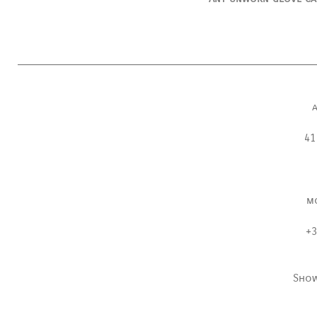
41
m
+3
Sho