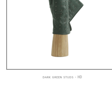
dark green studs - HD