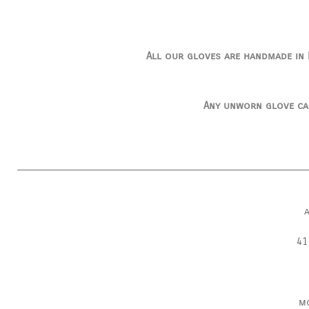
All our gloves are handmade in I
Any unworn glove ca
41
m