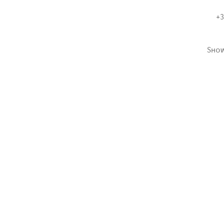
+3
Sho