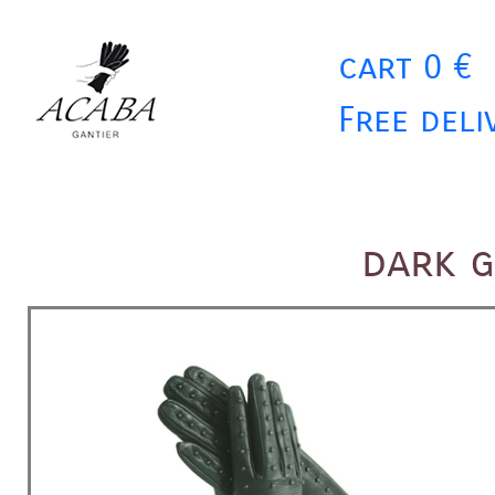
cart 0 €
Free deli
dark 