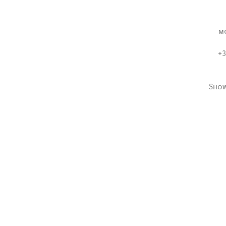
m
+3
Sho