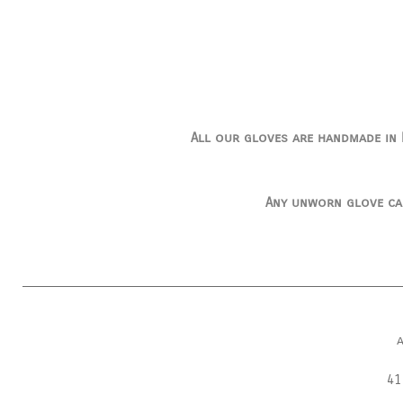
All our gloves are handmade in I
Any unworn glove ca
41