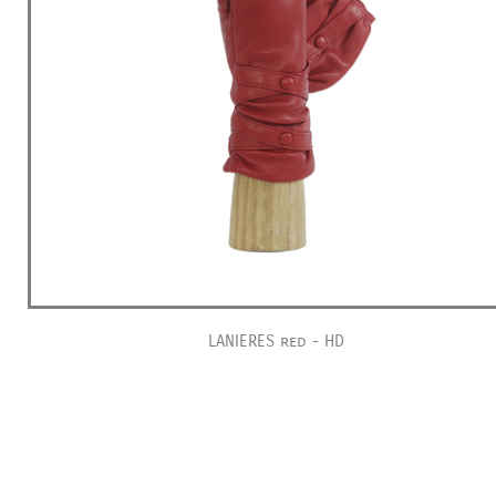
LANIERES red - HD