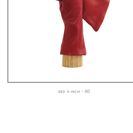
red 4-inch - HD