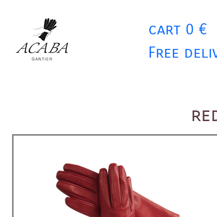
cart 0 €
Free deli
re