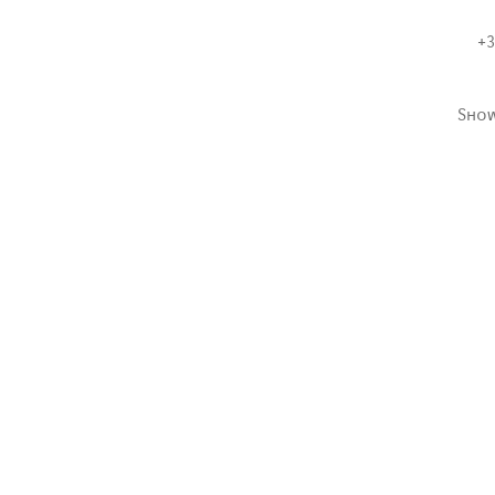
+3
Sho