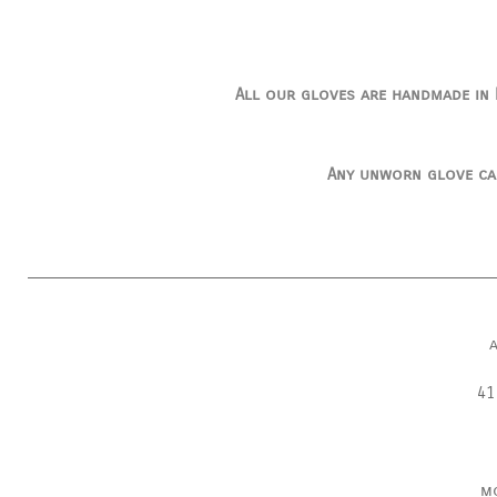
All our gloves are handmade in I
Any unworn glove ca
41
m