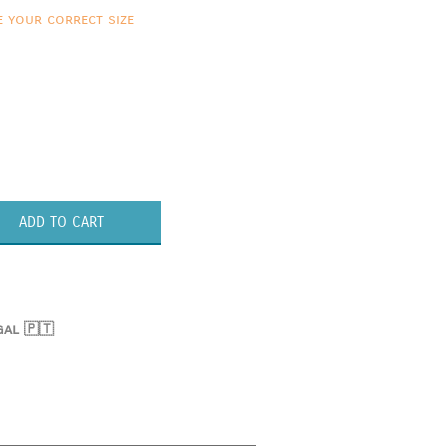
e your correct size
ADD TO CART
gal 🇵🇹