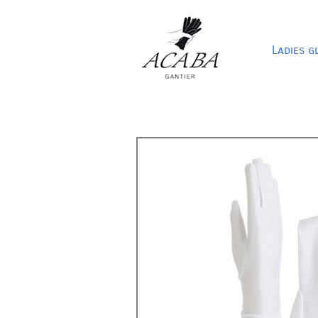
Ladies g