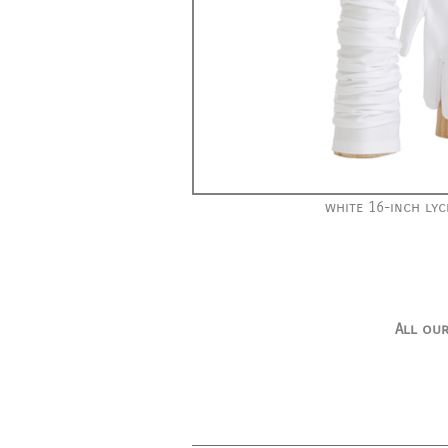
white 16-inch lyc
All our