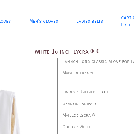
cart 
loves
Men's gloves
Ladies belts
Free 
white 16 inch lycra ® ®
16-inch long classic glove for la
Made in france.
lining
:
Unlined Leather
Gender
:
Ladies ♀
Maille
:
Lycra ®
Color
:
White