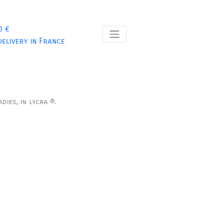
0 €
delivery in France
dies, in lycra ®.