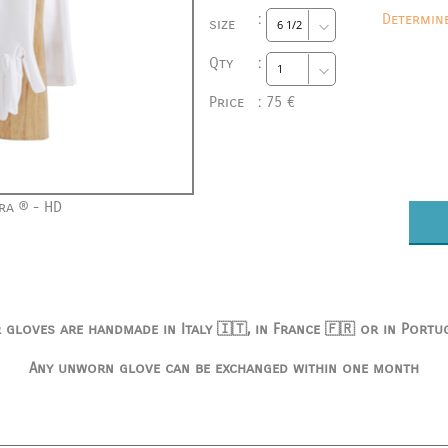
:
Determin
size
Qty
:
Price
:
75 €
ra ® - HD
 gloves are handmade in Italy 🇮🇹, in France 🇫🇷 or in Portu
Any unworn glove can be exchanged within one month