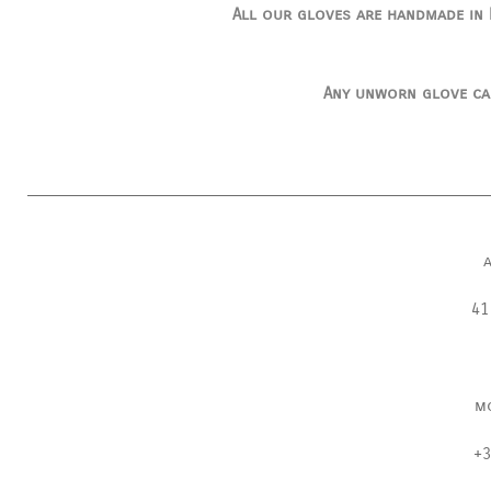
All our gloves are handmade in I
Any unworn glove ca
41
m
+3