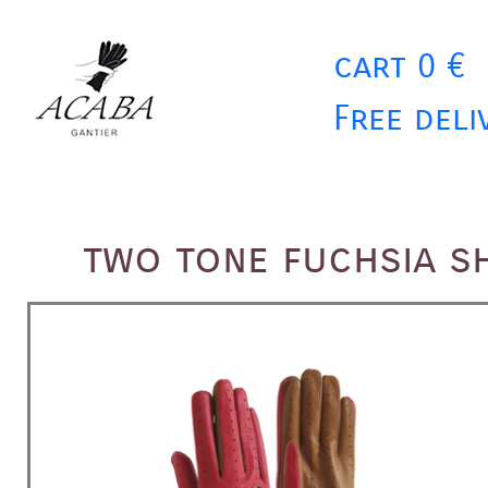
cart 0 €
Free deli
two tone fuchsia s