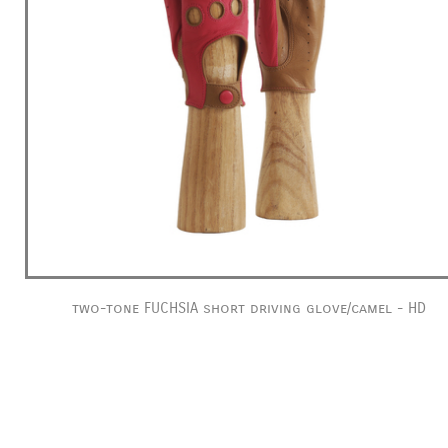
two-tone FUCHSIA short driving glove/camel - HD