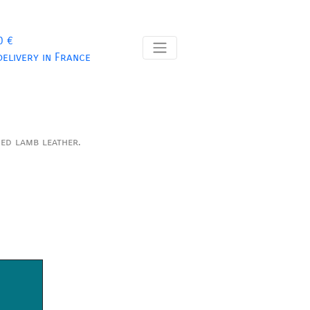
0 €
delivery in France
ned lamb leather.