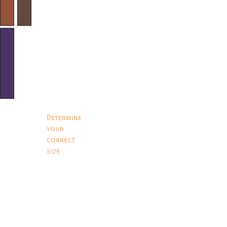
Determine
your
correct
size