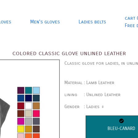
cart 
loves
Men's gloves
Ladies belts
Free 
colored classic glove unlined leather
Classic glove for ladies, in unli
Material
:
Lamb Leather
lining
:
Unlined Leather
Gender
:
Ladies ♀
BLEU-CANARD