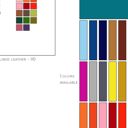
ined leather - HD
Colors
:
available