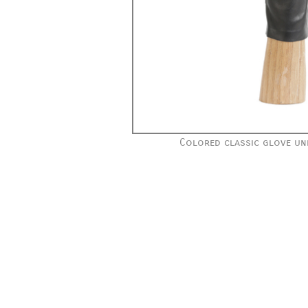
Colored classic glove unl