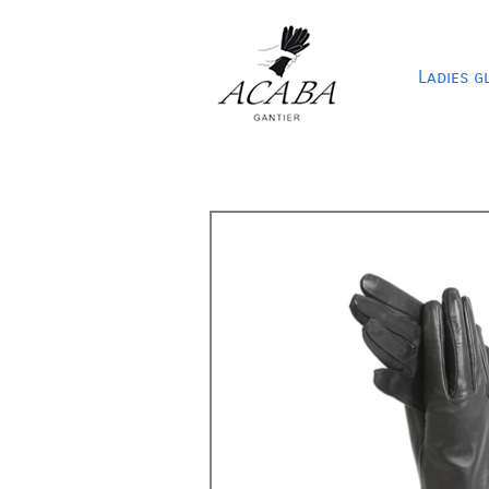
Ladies g