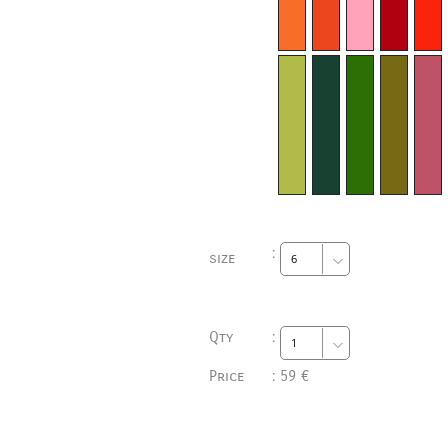
:
size
Qty
:
Price
:
59 €