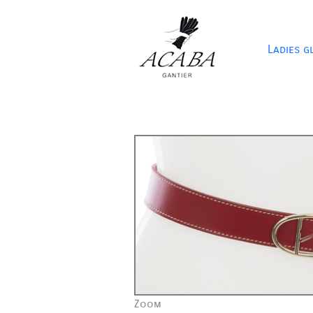
Ladies g
Zoom