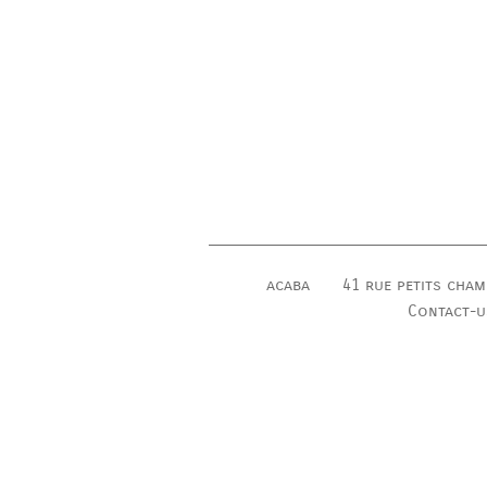
acaba
41 rue petits cham
Contact-u