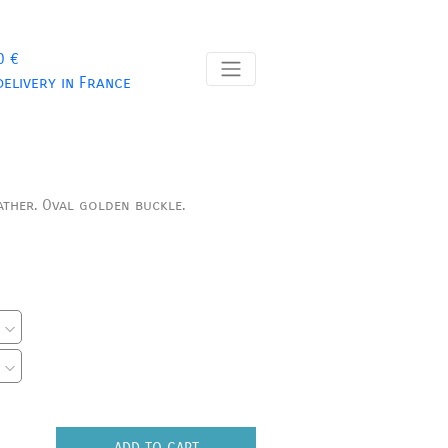
0 €
delivery in France
ather.
Oval golden buckle.