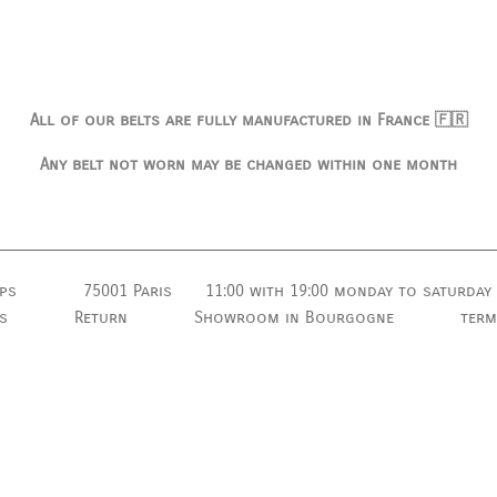
All of our belts are fully manufactured in France 🇫🇷
Any belt not worn may be changed within one month
ps
75001 Paris
11:00 with 19:00
monday to saturday
s
Return
Showroom in Bourgogne
term