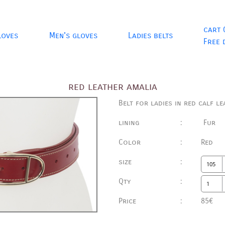
cart 
loves
Men's gloves
Ladies belts
Free 
red leather amalia
Belt for ladies in red calf le
lining
:
Fur
Color
:
Red
size
:
Qty
:
Price
:
85€