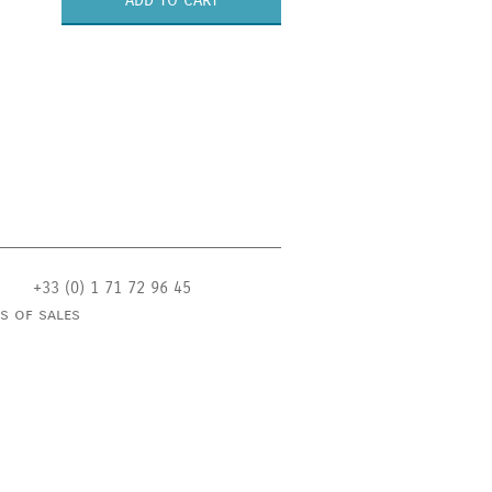
ADD TO CART
+33 (0) 1 71 72 96 45
s of sales